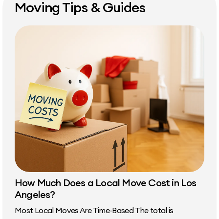
Moving Tips & Guides
How Much Does a Local Move Cost in Los
Angeles?
Most Local Moves Are Time-Based The total is