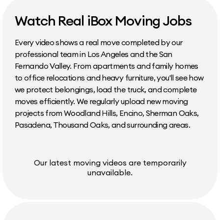
Watch Real iBox Moving Jobs
Every video shows a real move completed by our
professional team in Los Angeles and the San
Fernando Valley. From apartments and family homes
to office relocations and heavy furniture, you'll see how
we protect belongings, load the truck, and complete
moves efficiently. We regularly upload new moving
projects from Woodland Hills, Encino, Sherman Oaks,
Pasadena, Thousand Oaks, and surrounding areas.
Our latest moving videos are temporarily
unavailable.