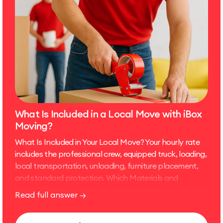
What Is Included in a Local Move with iBox
Moving?
What Is Included in Your Local Move? Your hourly rate
includes the professional crew, equipped truck, loading,
local transportation, unloading, furniture placement,
and standard protection. Which Materials and
Equipment Are Included? Moving blankets and furniture
Read full answer →
pads Shrink wrap and tape for standard furniture
protection Dollies, straps, and basic moving tools