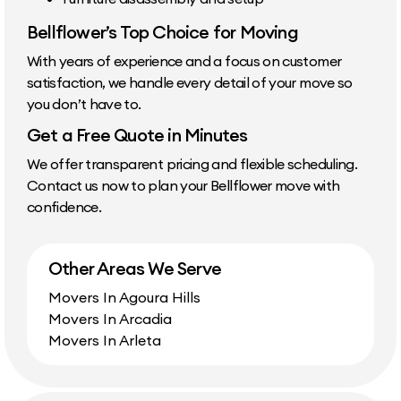
Bellflower’s Top Choice for Moving
With years of experience and a focus on customer
satisfaction, we handle every detail of your move so
you don’t have to.
Get a Free Quote in Minutes
We offer transparent pricing and flexible scheduling.
Contact us now to plan your Bellflower move with
confidence.
Other Areas We Serve
Movers In Agoura Hills
Movers In Arcadia
Movers In Arleta