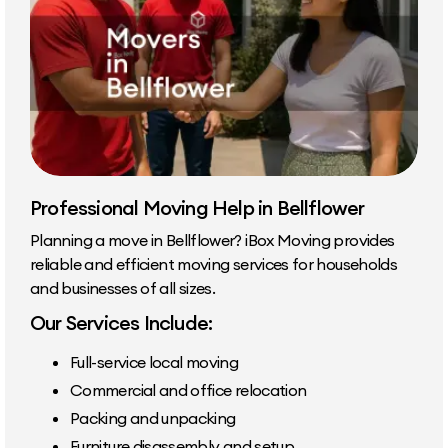
Professional Moving Help in Bellflower
Planning a move in Bellflower? iBox Moving provides
reliable and efficient moving services for households
and businesses of all sizes.
Our Services Include:
Full-service local moving
Commercial and office relocation
Packing and unpacking
Furniture disassembly and setup