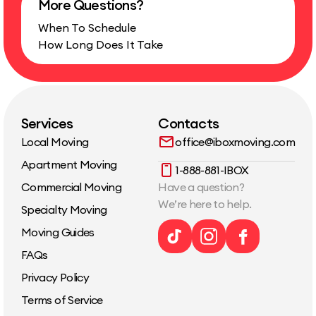
More Questions?
Complimentary wardrobe-box use during the move
Standard furniture disassembly and…
When To Schedule
How Long Does It Take
Services
Contacts
Local Moving
office@iboxmoving.com
Apartment Moving
1-888-881-IBOX
Commercial Moving
Have a question?
We’re here to help.
Specialty Moving
Moving Guides
FAQs
Privacy Policy
Terms of Service