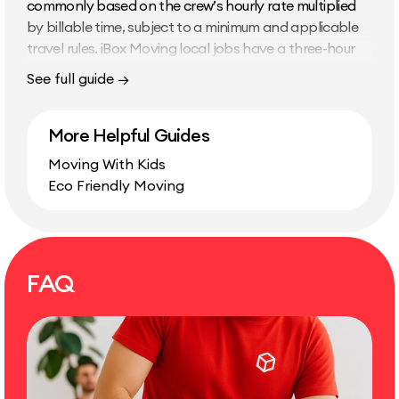
commonly based on the crew’s hourly rate multiplied
by billable time, subject to a minimum and applicable
travel rules. iBox Moving local jobs have a three-hour
minimum and use 15-minute increments afterward. Main
See full guide →
Cost Factors Amount and type of furniture and boxes
Crew size Stairs, elevators, parking, and walking
More Helpful Guides
distance Packing readiness Furniture disassembly and
reassembly Distance and traffic California Double
Moving With Kids
Drive Time When applicable, double drive time doubles
Eco Friendly Moving
the driving time between pickup…
FAQ