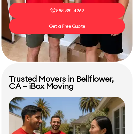
888-881-4269
Get a Free Quote
Trusted Movers in Bellflower,
CA – iBox Moving